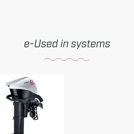
Used in systems