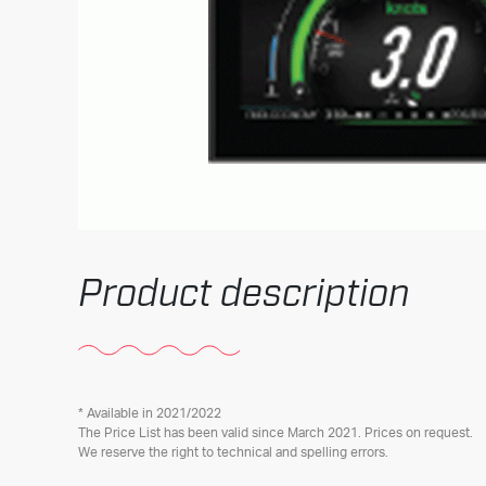
Product description
* Available in 2021/2022
The Price List has been valid since March 2021. Prices on request.
We reserve the right to technical and spelling errors.