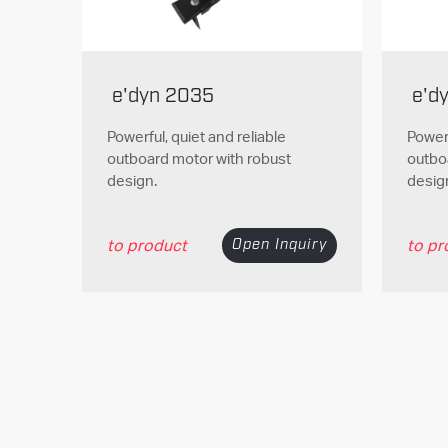
e'dyn 2035
e'd
Powerful, quiet and reliable
Powerf
outboard motor with robust
outbo
design.
desig
to product
Open Inquiry
to pr