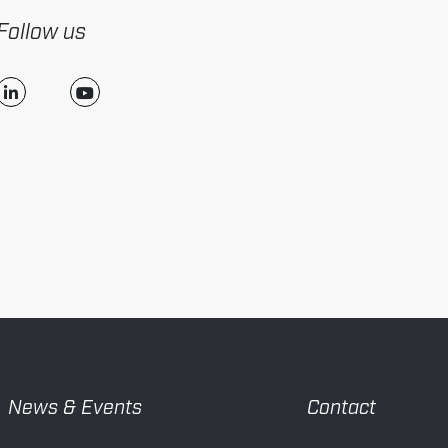
Follow us
News & Events
Contact