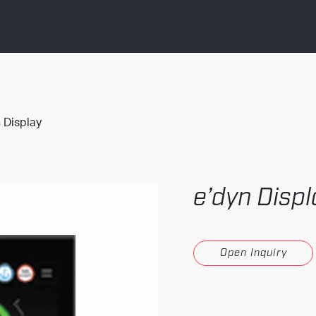
 Display
e’dyn Displ
Open Inquiry