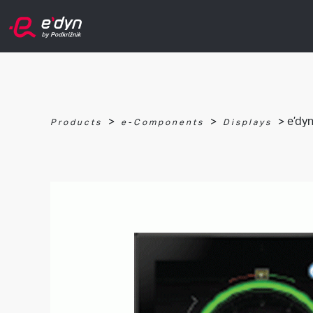
>
>
> e’dyn
Products
e-Components
Displays