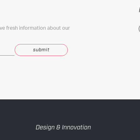
ive fresh information about our
.
Design & Innovation