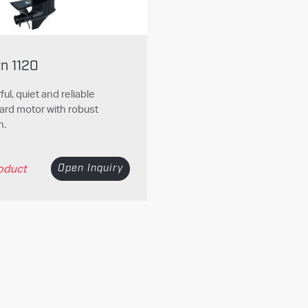
yn 1120
ul, quiet and reliable
ard motor with robust
n.
oduct
Open Inquiry