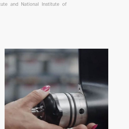
itute and National Institute of