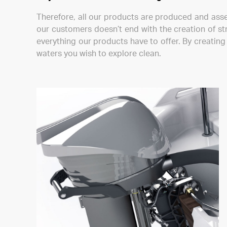
Therefore, all our products are produced and ass
our customers doesn’t end with the creation of st
everything our products have to offer. By creatin
waters you wish to explore clean.