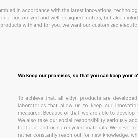
embled in accordance with the latest innovations, technolo
rong, customized and well-designed motors, but also includ
g products with and for you, we want our customized electri
We keep our promises, so that you can keep your e’
To achieve that, all e’dyn products are develope
laboratories that allow us to keep our innovati
measured. Because of that, we are able to develop 
We also take our social responsibility seriously a
footprint and using recycled materials. We never r
rather constantly reach out for new knowledge, wh