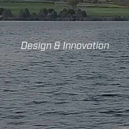
Design & Innovation