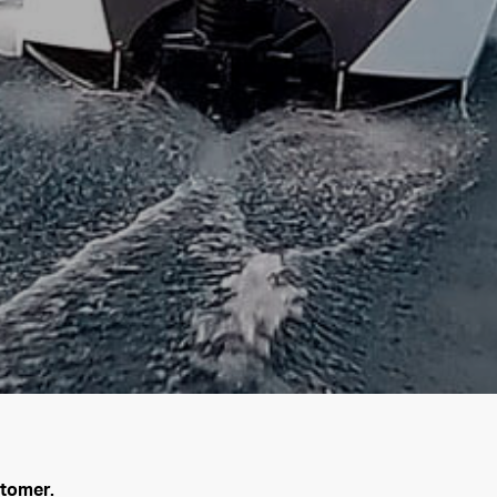
stomer.