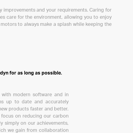
gy improvements and your requirements. Caring for
es care for the environment, allowing you to enjoy
c motors to always make a splash while keeping the
dyn for as long as possible.
d with modern software and in
ons up to date and accurately
new products faster and better.
nd focus on reducing our carbon
ely simply on our achievements,
ich we gain from collaboration