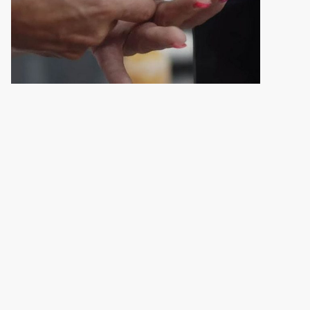
Follow us