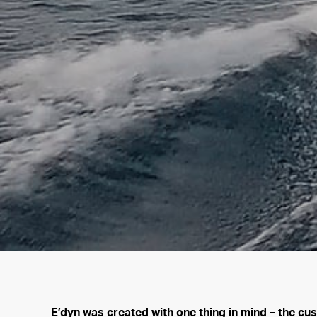
E’dyn was created with one thing in mind – the cu