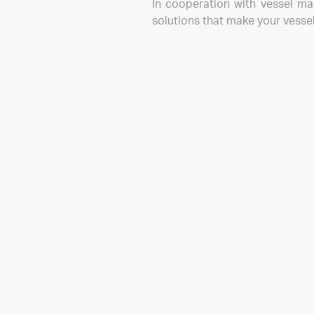
In cooperation with vessel ma
solutions that make your vessel
Mailing list
If you want to stay in touch, please sign up to rece
products, news and events.
enter your e-mail