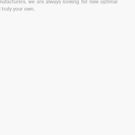
nufacturers, we are always looking for new optimal
 truly your own.
ive fresh information about our