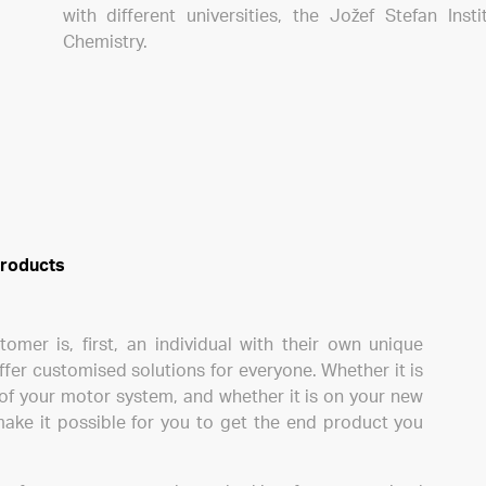
with different universities, the Jožef Stefan Inst
Chemistry.
 products
mer is, first, an individual with their own unique
ffer customised solutions for everyone. Whether it is
of your motor system, and whether it is on your new
make it possible for you to get the end product you