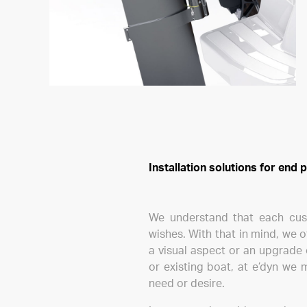
Installation solutions for end
We understand that each custo
wishes. With that in mind, we o
a visual aspect or an upgrade 
or existing boat, at e’dyn we 
need or desire.