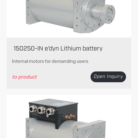
150250-IN e’dyn Lithium battery
Internal motors for demanding users
to product
Open Inquiry