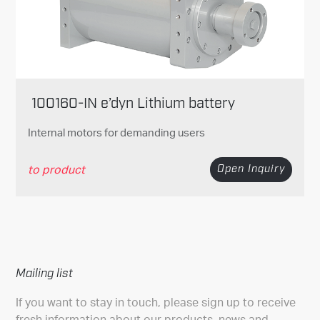
100160-IN e’dyn Lithium battery
Internal motors for demanding users
to product
Open Inquiry
Mailing list
If you want to stay in touch, please sign up to receive
fresh information about our products, news and