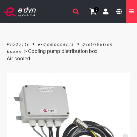
0
>
>
Products
e-Components
Distribution
> Cooling pump distribution box
boxes
Air cooled