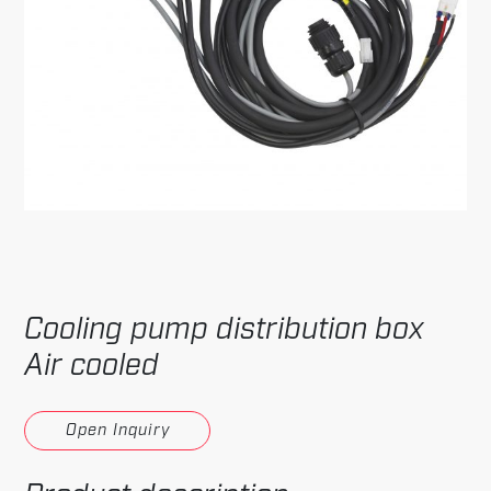
Cooling pump distribution box
Air cooled
Open Inquiry