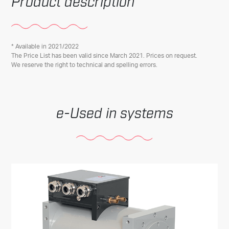
Product description
* Available in 2021/2022
The Price List has been valid since March 2021. Prices on request.
We reserve the right to technical and spelling errors.
Used in systems