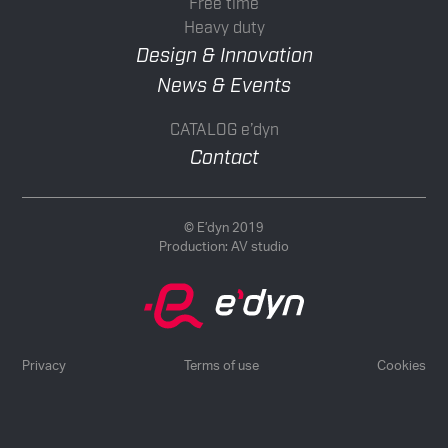
Free time
Heavy duty
Design & Innovation
News & Events
CATALOG e’dyn
Contact
© E’dyn 2019
Production:
AV studio
Privacy
Terms of use
Cookies