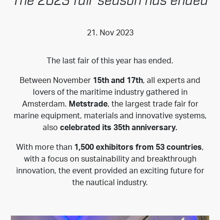
The 2023 fair season has ended
21. Nov 2023
The last fair of this year has ended.
Between November
15th and 17th
, all experts and
lovers of the maritime industry gathered in
Amsterdam.
Metstrade
, the largest trade fair for
marine equipment, materials and innovative systems,
also
celebrated its 35th anniversary.
With more than
1,500 exhibitors from 53 countries
,
with a focus on sustainability and breakthrough
innovation, the event provided an exciting future for
the nautical industry.