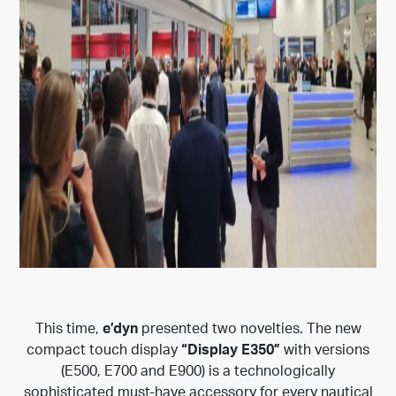
This time,
e’dyn
presented two novelties. The new
compact touch display
“Display E350”
with versions
(E500, E700 and E900) is a technologically
sophisticated must-have accessory for every nautical