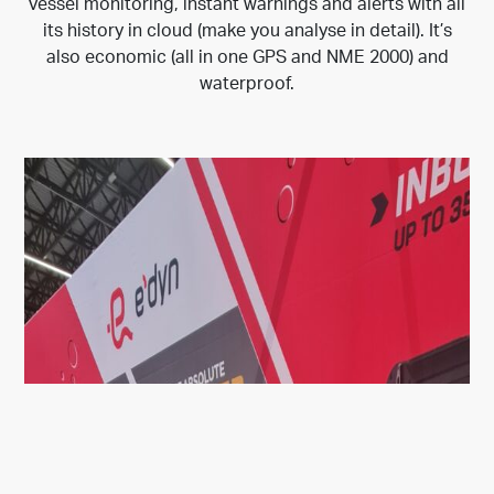
vessel monitoring, instant warnings and alerts with all
its history in cloud (make you analyse in detail). It’s
also economic (all in one GPS and NME 2000) and
waterproof.