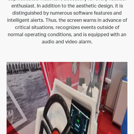
enthusiast. In addition to the aesthetic design, it is
distinguished by numerous software features and
intelligent alerts. Thus, the screen warns in advance of
critical situations, recognizes events outside of
normal operating conditions, and is equipped with an
audio and video alarm.