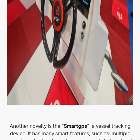
Another novelty is the
“Smartgps”
, a vessel tracking
device. It has many smart features, such as: multiple