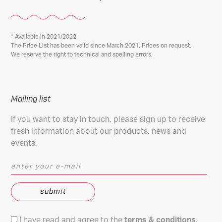
* Available in 2021/2022
The Price List has been valid since March 2021. Prices on request.
We reserve the right to technical and spelling errors.
Mailing list
If you want to stay in touch, please sign up to receive
fresh information about our products, news and
events.
enter your e-mail
Terms & conditions
I have read and agree to the
terms & conditions
.