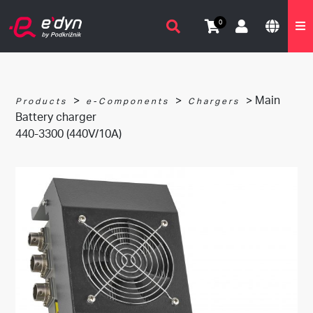
0
>
>
> Main
Products
e-Components
Chargers
Battery charger
440-3300 (440V/10A)