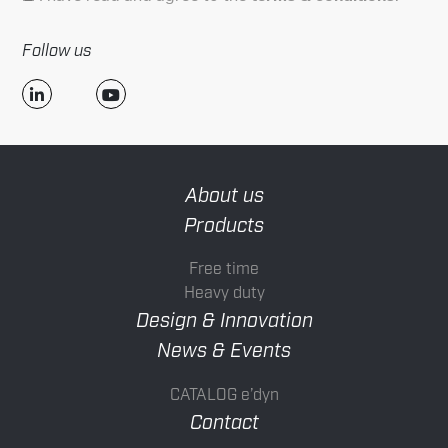
Follow us
About us
Products
Free time
Heavy duty
Design & Innovation
News & Events
CATALOG e’dyn
Contact