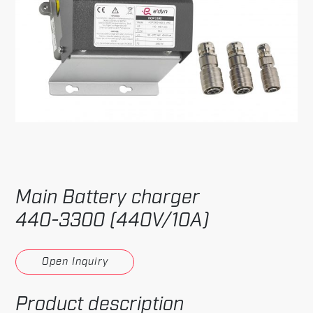
Main Battery charger
440-3300 (440V/10A)
Open Inquiry
Product description