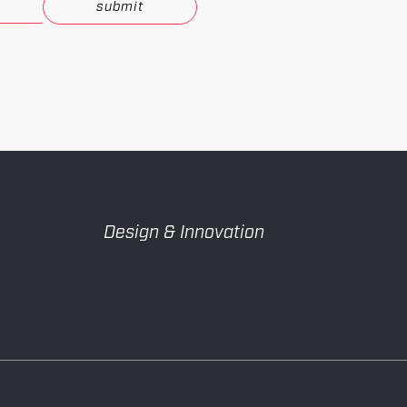
.
Design & Innovation