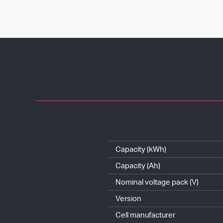
Capacity (kWh)
Capacity (Ah)
Nominal voltage pack (V)
Version
Cell manufacturer