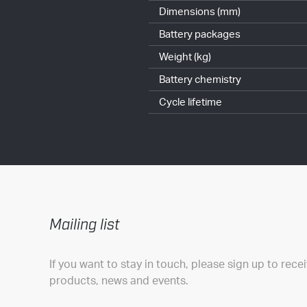
Dimensions (mm)
Battery packages
Weight (kg)
Battery chemistry
Cycle lifetime
Mailing list
If you want to stay in touch, please sign up to rece
products, news and events.