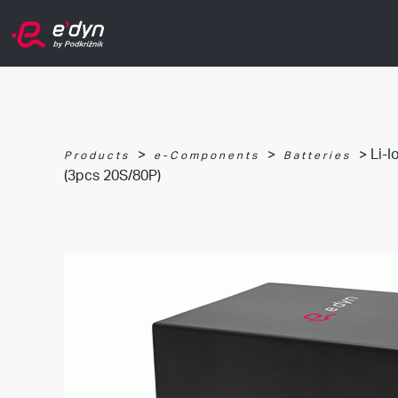
>
>
> Li-I
Products
e-Components
Batteries
(3pcs 20S/80P)