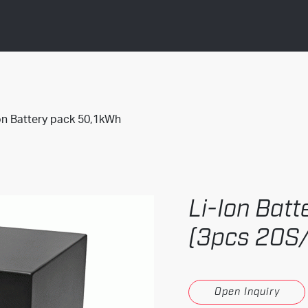
on Battery pack 50,1kWh
Li-Ion Bat
(3pcs 20S
Open Inquiry