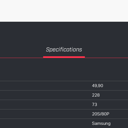
Specifications
49,90
228
73
20S/80P
Samsung