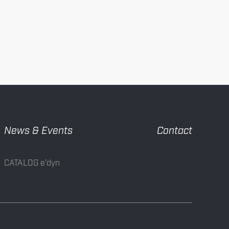
News & Events
Contact
CATALOG e’dyn