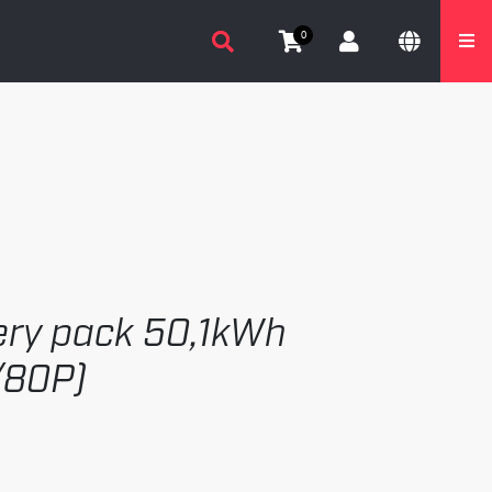
0
tery pack 50,1kWh
/80P)