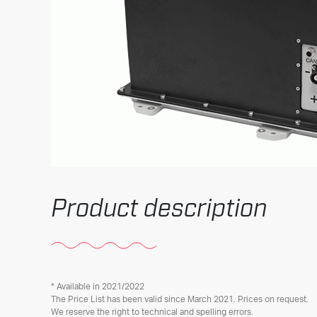
Product description
* Available in 2021/2022
The Price List has been valid since March 2021. Prices on request.
We reserve the right to technical and spelling errors.