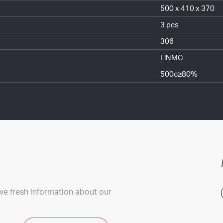
500 x 410 x 370
3 pcs
306
LiNMC
500c≥80%
ive fresh information about our