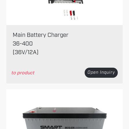
Main Battery Charger
36-400
(36V/12A)
to product
Open Inquiry