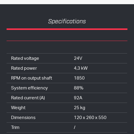
Specifications
Rated voltage
24V
Rated power
4,3 kW
RPM on output shaft
1850
System efficiency
88%
Rated current (A)
92A
Weight
25 kg
Dimensions
120 x 260 x 550
Trim
/