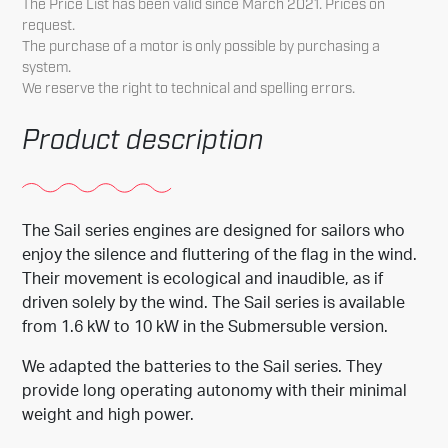
The Price List has been valid since March 2021. Prices on
request.
The purchase of a motor is only possible by purchasing a
system.
We reserve the right to technical and spelling errors.
Product description
The Sail series engines are designed for sailors who
enjoy the silence and fluttering of the flag in the wind.
Their movement is ecological and inaudible, as if
driven solely by the wind. The Sail series is available
from 1.6 kW to 10 kW in the Submersuble version.
We adapted the batteries to the Sail series. They
provide long operating autonomy with their minimal
weight and high power.