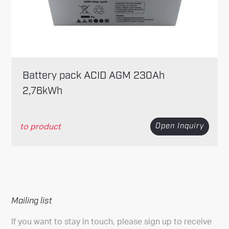
Battery pack ACID AGM 230Ah
2,76kWh
to product
Open Inquiry
Mailing list
If you want to stay in touch, please sign up to receive