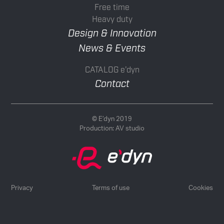
Free time
Heavy duty
Design & Innovation
News & Events
CATALOG e’dyn
Contact
© E’dyn 2019
Production:
AV studio
Privacy
Terms of use
Cookies