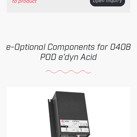
to product
Open Inquiry
Optional Components for 0408
POD e’dyn Acid