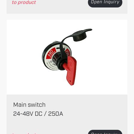
to product
Open Inquiry
Main switch
24-48V DC / 250A