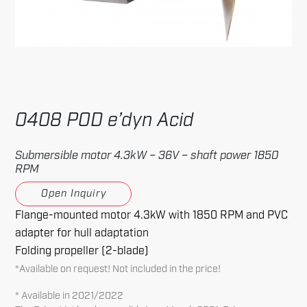
0408 POD e’dyn Acid
Submersible motor 4.3kW – 36V – shaft power 1850
RPM
Open Inquiry
Flange-mounted motor 4.3kW with 1850 RPM and PVC
adapter for hull adaptation
Folding propeller (2-blade)
*Available on request! Not included in the price!
* Available in 2021/2022