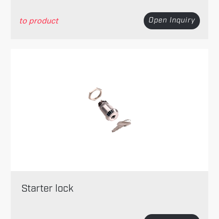
to product
Open Inquiry
Starter lock