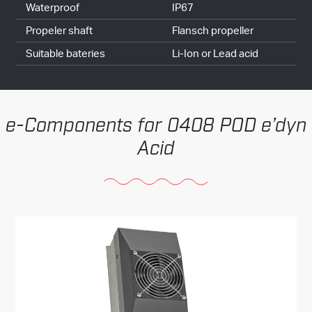
Waterproof
IP67
Propeler shaft
Flansch propeller
Suitable bateries
Li-Ion or Lead acid
Components for 0408 POD e’dyn
Acid