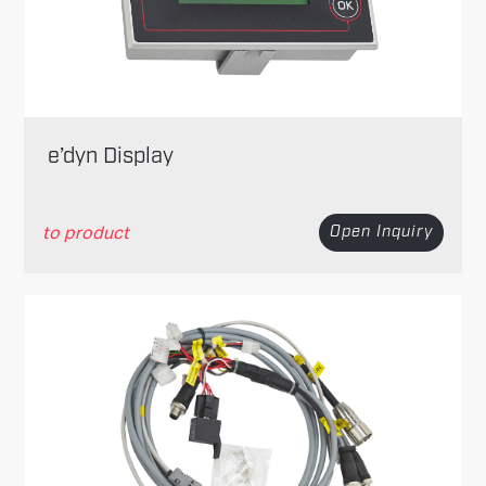
e’dyn Display
to product
Open Inquiry