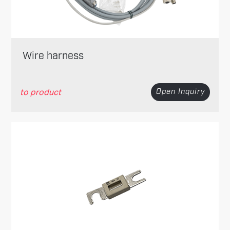
Wire harness
to product
Open Inquiry