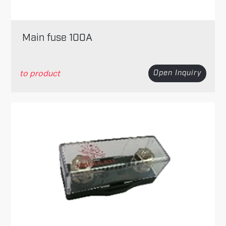
Main fuse 100A
to product
Open Inquiry