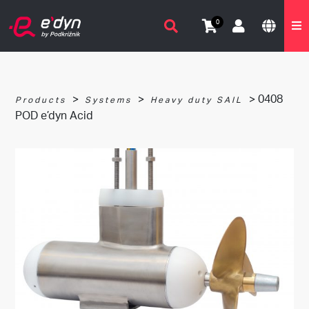
0
>
>
> 0408
Products
Systems
Heavy duty SAIL
POD e’dyn Acid