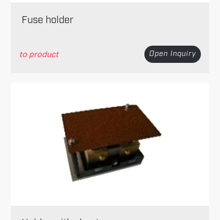
Fuse holder
to product
Open Inquiry