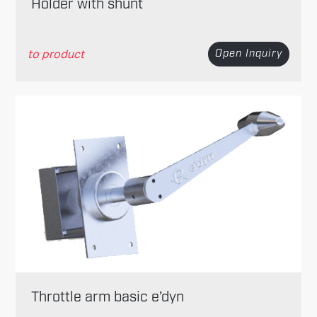
Holder with shunt
to product
Open Inquiry
Throttle arm basic e’dyn