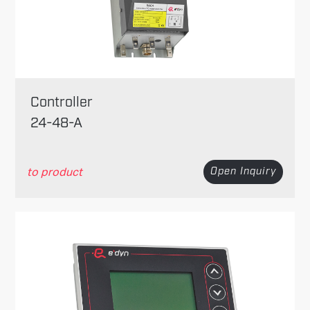
Controller
24-48-A
to product
Open Inquiry