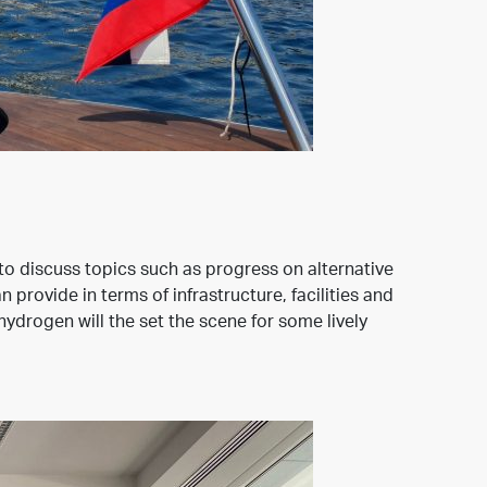
to discuss topics such as progress on alternative
rovide in terms of infrastructure, facilities and
ydrogen will the set the scene for some lively