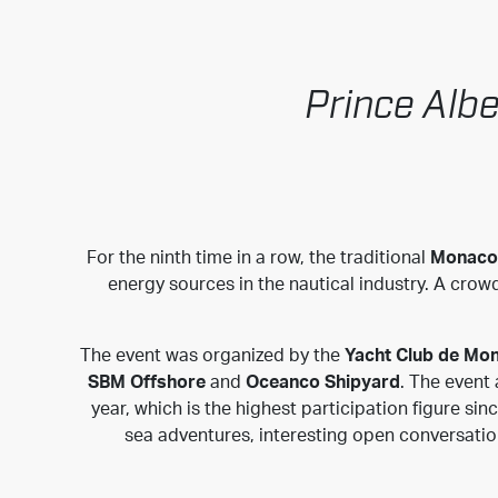
Prince Albe
For the ninth time in a row, the traditional
Monaco 
energy sources in the nautical industry. A cro
The event was organized by the
Yacht Club de Mo
SBM Offshore
and
Oceanco Shipyard
. The event
year, which is the highest participation figure sin
sea adventures, interesting open conversatio