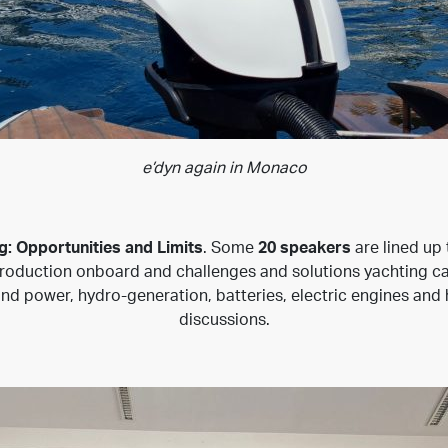
e’dyn again in Monaco
g: Opportunities and Limits
. Some
20 speakers
are lined up 
duction onboard and challenges and solutions yachting can p
ind power, hydro-generation, batteries, electric engines and h
discussions.