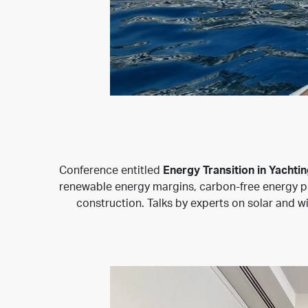
Conference entitled
Energy Transition in Yachtin
renewable energy margins, carbon-free energy pro
construction. Talks by experts on solar and w