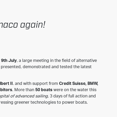
onaco again!
 9th July
, a large meeting in the field of alternative
s presented, demonstrated and tested the latest
bert II
. and with support from
Credit Suisse, BMW,
ibitors
. More than
50 boats
were on the water this
pital of advanced sailing
, 3 days of full action and
gressing greener technologies to power boats.