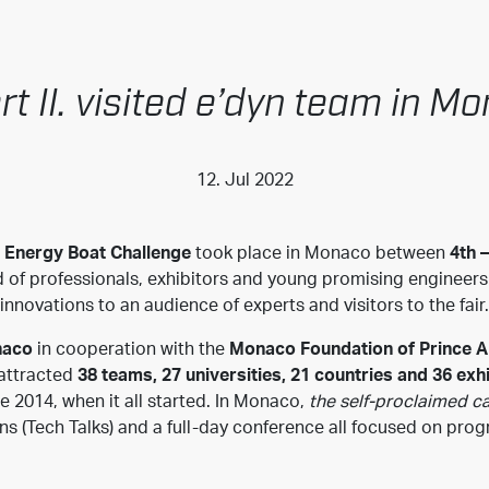
rt II. visited e’dyn team in M
12. Jul 2022
Energy Boat Challenge
took place in Monaco between
4th –
wd of professionals, exhibitors and young promising engineer
innovations to an audience of experts and visitors to the fair.
naco
in cooperation with the
Monaco Foundation of Prince Al
 attracted
38 teams, 27 universities, 21 countries and 36 exh
ce 2014, when it all started. In Monaco,
the self-proclaimed ca
ns (Tech Talks) and a full-day conference all focused on pro