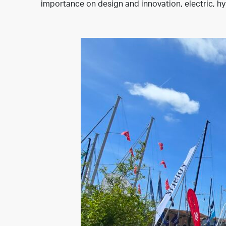
importance on design and innovation, electric, hyb