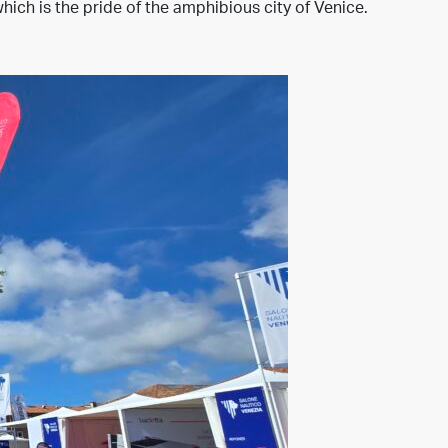
hich is the pride of the amphibious city of Venice.