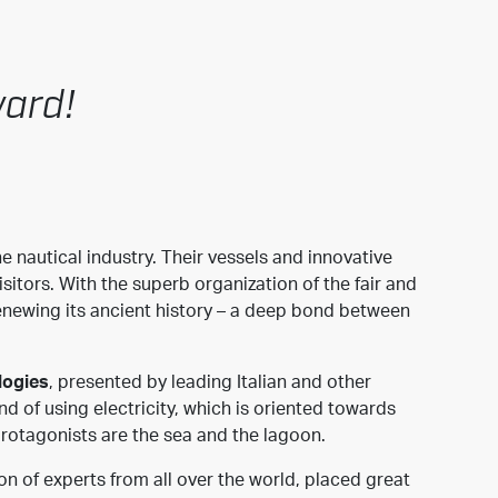
ward!
e nautical industry. Their vessels and innovative
sitors. With the superb organization of the fair and
 renewing its ancient history – a deep bond between
logies
, presented by leading Italian and other
d of using electricity, which is oriented towards
protagonists are the sea and the lagoon.
on of experts from all over the world, placed great