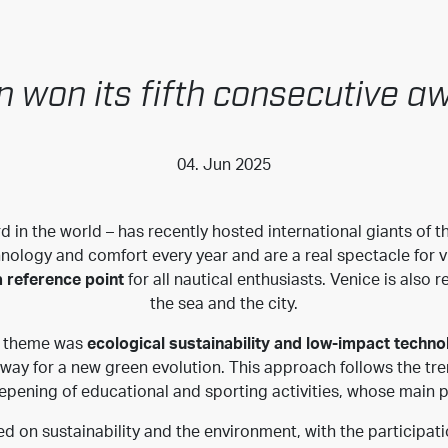
n won its fifth consecutive a
04. Jun 2025
d in the world – has recently hosted international giants of th
hnology and comfort every year and are a real spectacle for vi
 reference point
for all nautical enthusiasts. Venice is also
the sea and the city.
’s theme was
ecological sustainability and low-impact techno
ay for a new green evolution. This approach follows the tren
epening of educational and sporting activities, whose main 
d on sustainability and the environment, with the participati