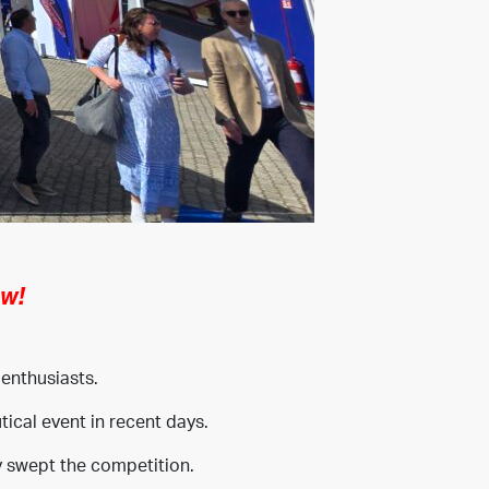
ow!
 enthusiasts.
ical event in recent days.
y swept the competition.