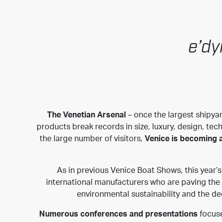
e’dy
The Venetian Arsenal
– once the largest shipyar
products break records in size, luxury, design, tec
the large number of visitors,
Venice is becoming a
As in previous Venice Boat Shows, this year
international manufacturers who are paving the w
environmental sustainability and the de
Numerous conferences and presentations
focuse