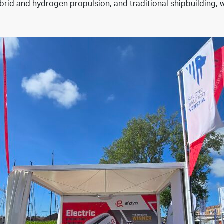
rid and hydrogen propulsion, and traditional shipbuilding, w