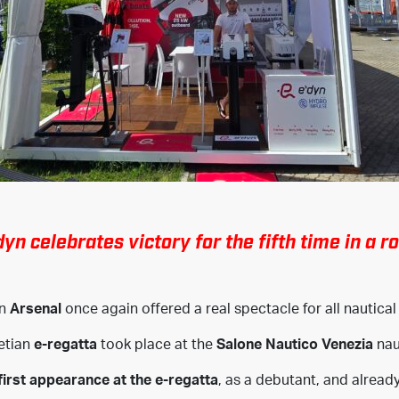
dyn celebrates victory for the fifth time in a r
an
Arsenal
once again offered a real spectacle for all nautical
etian
e-regatta
took place at the
Salone Nautico Venezia
naut
first appearance at the e-regatta
, as a debutant, and alread