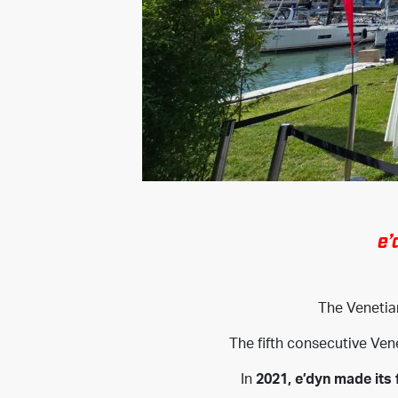
e’
The Veneti
The fifth consecutive Ven
In
2021, e’dyn made its 