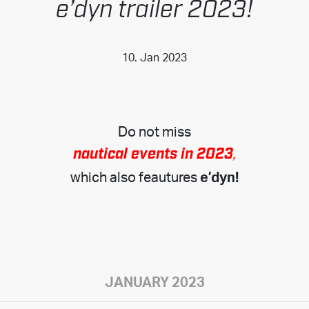
e’dyn trailer 2023!
10. Jan 2023
Do not miss
nautical events in 2023
,
which also feautures
e’dyn!
JANUARY 2023