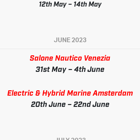
12th May – 14th May
JUNE 2023
Salone Nautico Venezia
31st May – 4th June
Electric & Hybrid Marine Amsterdam
20th June – 22nd June