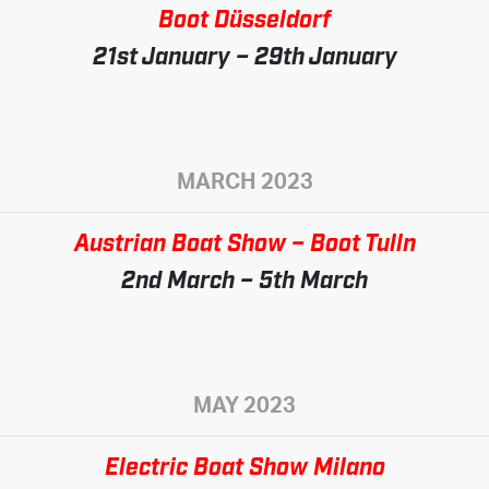
Boot Düsseldorf
21st January – 29th January
MARCH 2023
Austrian Boat Show – Boot Tulln
2nd March – 5th March
MAY 2023
Electric Boat Show Milano