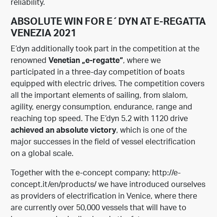
reliability.
ABSOLUTE WIN FOR E´DYN AT E-REGATTA
VENEZIA 2021
E’dyn additionally took part in the competition at the
renowned
Venetian „e-regatte“
, where we
participated in a three-day competition of boats
equipped with electric drives. The competition covers
all the important elements of sailing, from slalom,
agility, energy consumption, endurance, range and
reaching top speed. The E’dyn 5.2 with 1120 drive
achieved an absolute victory
, which is one of the
major successes in the field of vessel electrification
on a global scale.
Together with the e-concept company;
http://e-
concept.it/en/
products/
we have introduced ourselves
as providers of electrification in Venice, where there
are currently over 50,000 vessels that will have to