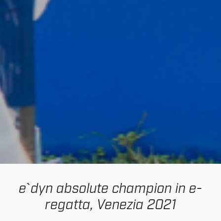
e`dyn absolute champion in e-
regatta, Venezia 2021