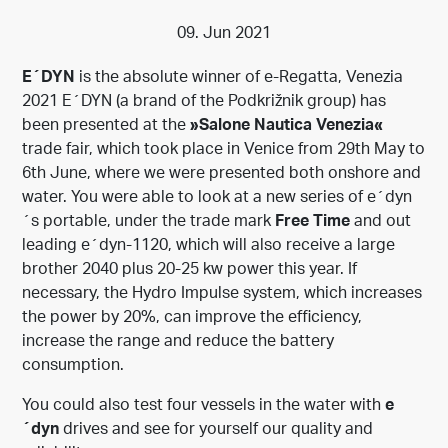
09. Jun 2021
E´DYN
is the absolute winner of e-Regatta, Venezia
2021 E´DYN (a brand of the Podkrižnik group) has
been presented at the
»Salone Nautica Venezia«
trade fair, which took place in Venice from 29th May to
6th June, where we were presented both onshore and
water. You were able to look at a new series of e´dyn
´s portable, under the trade mark
Free Time
and out
leading e´dyn-1120, which will also receive a large
brother 2040 plus 20-25 kw power this year. If
necessary, the Hydro Impulse system, which increases
the power by 20%, can improve the efficiency,
increase the range and reduce the battery
consumption.
You could also test four vessels in the water with
e
´dyn
drives and see for yourself our quality and