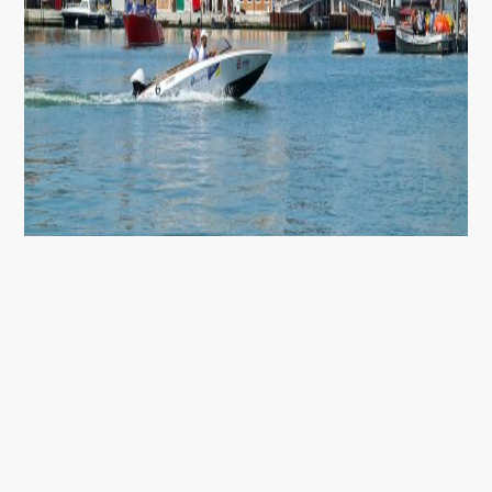
E-REGATA VENEZIA
With e’dyn electric drives, we achieved great success
at the e-regatta Venzia 2021.
We achieved an overall victory in a 3-day electric boat
competition.
www.edyn-marine.com