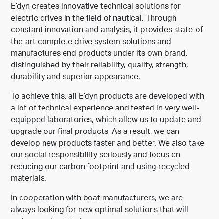
E’dyn creates innovative technical solutions for
electric drives in the field of nautical. Through
constant innovation and analysis, it provides state-of-
the-art complete drive system solutions and
manufactures end products under its own brand,
distinguished by their reliability, quality, strength,
durability and superior appearance.
To achieve this, all E’dyn products are developed with
a lot of technical experience and tested in very well-
equipped laboratories, which allow us to update and
upgrade our final products. As a result, we can
develop new products faster and better. We also take
our social responsibility seriously and focus on
reducing our carbon footprint and using recycled
materials.
In cooperation with boat manufacturers, we are
always looking for new optimal solutions that will