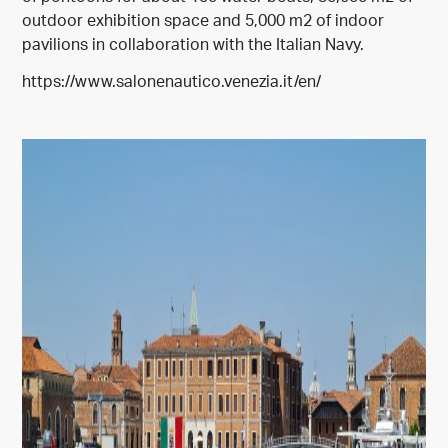
outdoor exhibition space and 5,000 m2 of indoor
pavilions in collaboration with the Italian Navy.
https://www.salonenautico.venezia.it/en/