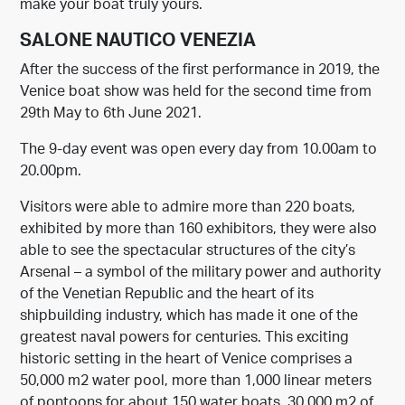
make your boat truly yours.
SALONE NAUTICO VENEZIA
After the success of the first performance in 2019, the
Venice boat show was held for the second time from
29th May to 6th June 2021.
The 9-day event was open every day from 10.00am to
20.00pm.
Visitors were able to admire more than 220 boats,
exhibited by more than 160 exhibitors, they were also
able to see the spectacular structures of the city’s
Arsenal – a symbol of the military power and authority
of the Venetian Republic and the heart of its
shipbuilding industry, which has made it one of the
greatest naval powers for centuries. This exciting
historic setting in the heart of Venice comprises a
50,000 m2 water pool, more than 1,000 linear meters
of pontoons for about 150 water boats, 30,000 m2 of