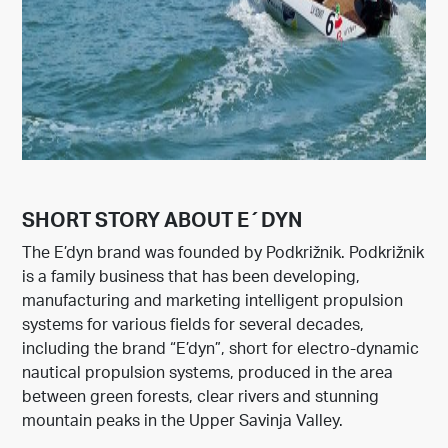
SHORT STORY ABOUT E´DYN
The E’dyn brand was founded by Podkrižnik. Podkrižnik
is a family business that has been developing,
manufacturing and marketing intelligent propulsion
systems for various fields for several decades,
including the brand “E’dyn”, short for electro-dynamic
nautical propulsion systems, produced in the area
between green forests, clear rivers and stunning
mountain peaks in the Upper Savinja Valley.