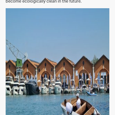
become ecologically clean in the future.