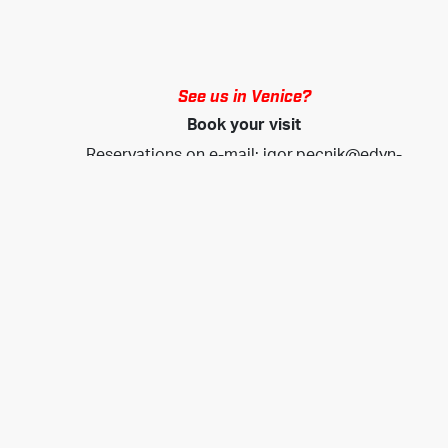
See us in Venice?
Book your visit
Reservations on e-mail:
igor.pecnik@edyn-
marine.com
www.edyn-marine.com
Liste der Empfänger
Wenn Sie in Kontakt bleiben möchten, melden Sie sich
bitte an, um aktuelle Informationen zu unseren
Produkten, Neuigkeiten und Veranstaltungen zu
erhalten.
geben sie ihre E-Mail Adresse ein