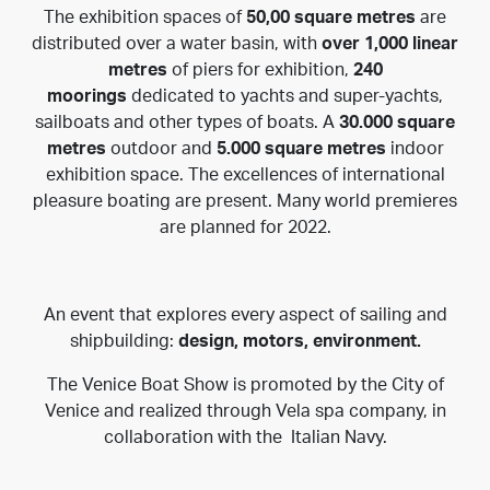
The exhibition spaces of
50,00 square metres
are
distributed over a water basin, with
over 1,000 linear
metres
of piers for exhibition,
240
moorings
dedicated to yachts and super-yachts,
sailboats and other types of boats. A
30.000 square
metres
outdoor and
5.000 square metres
indoor
exhibition space. The excellences of international
pleasure boating are present. Many world premieres
are planned for 2022.
An event that explores every aspect of sailing and
shipbuilding:
design, motors, environment.
The Venice Boat Show is promoted by the
City of
Venice
and realized through
Vela spa
company, in
collaboration with the
Italian Navy
.