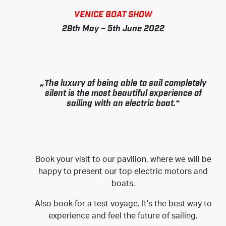
VENICE BOAT SHOW
28th May – 5th June 2022
„The luxury of being able to sail completely
silent is the most beautiful experience of
sailing with an electric boat.“
Book your visit to our pavilion, where we will be
happy to present our top electric motors and
boats.
Also book for a test voyage. It’s the best way to
experience and feel the future of sailing.