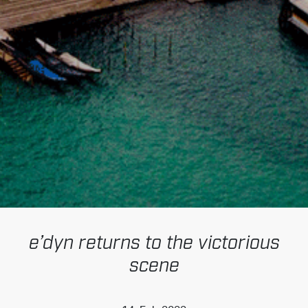
e’dyn returns to the victorious
scene