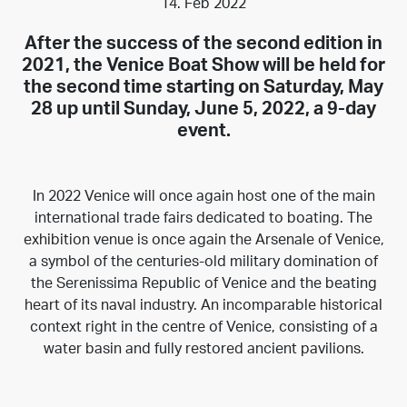
14. Feb 2022
After the success of the
second edition in
2021
, the Venice Boat Show will be held for
the second time starting on Saturday, May
28 up until Sunday, June 5, 2022, a 9-day
event.
In 2022 Venice will once again host one of the main
international trade fairs dedicated to boating. The
exhibition venue is once again the Arsenale of Venice,
a symbol of the centuries-old military domination of
the Serenissima Republic of Venice and the beating
heart of its naval industry. An incomparable historical
context right in the centre of Venice, consisting of a
water basin and fully restored ancient pavilions.